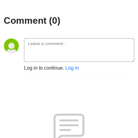
Comment (0)
Log in to continue.
Log in