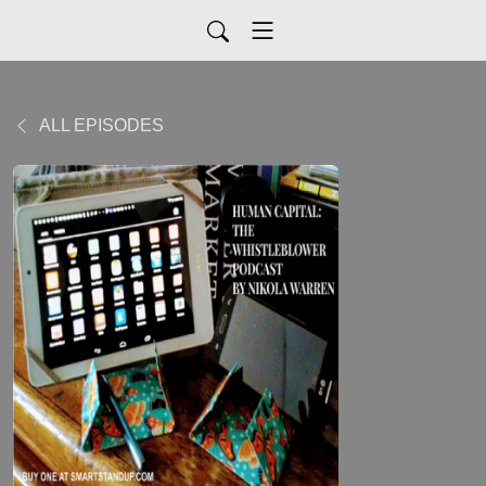
ALL EPISODES