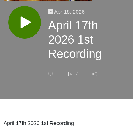
Apr 18, 2026
April 17th
2026 1st
Recording
7
April 17th 2026 1st Recording