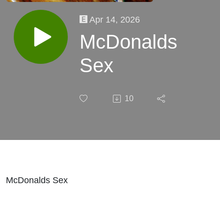
Apr 14, 2026
McDonalds
Sex
10
McDonalds Sex