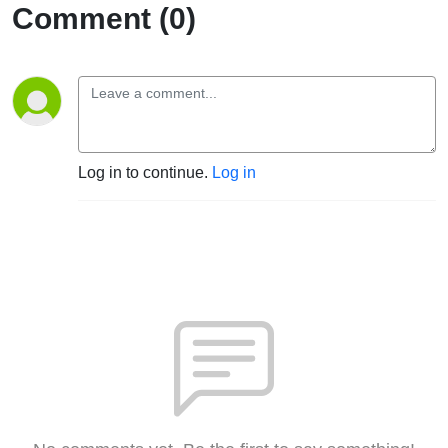
Comment (0)
Log in to continue.
Log in