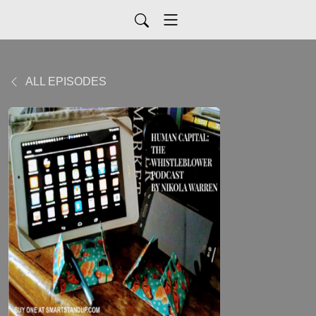
ALL EPISODES